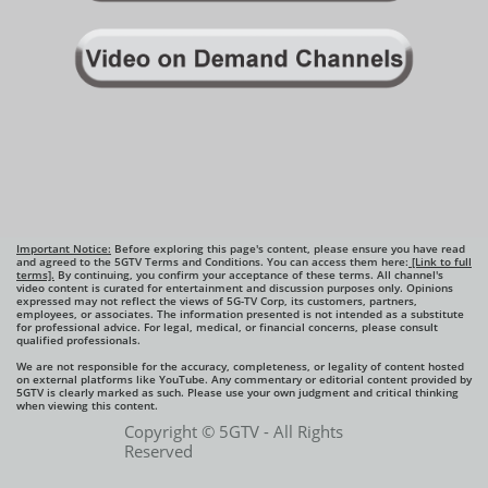
Important Notice:
Before exploring this page's content, please ensure you have read
and agreed to the 5GTV Terms and Conditions. You can access them here:
[Link to full
terms].
By continuing, you confirm your acceptance of these terms. All channel's
video content is curated for entertainment and discussion purposes only. Opinions
expressed may not reflect the views of 5G-TV Corp, its customers, partners,
employees, or associates. The information presented is not intended as a substitute
for professional advice. For legal, medical, or financial concerns, please consult
qualified professionals.
We are not responsible for the accuracy, completeness, or legality of content hosted
on external platforms like YouTube. Any commentary or editorial content provided by
5GTV is clearly marked as such. Please use your own judgment and critical thinking
when viewing this content.​
Copyright © 5GTV - All Rights
Reserved