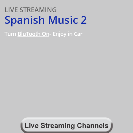
LIVE STREAMING
Spanish Music 2
Turn
BluTooth On
- Enjoy in Car