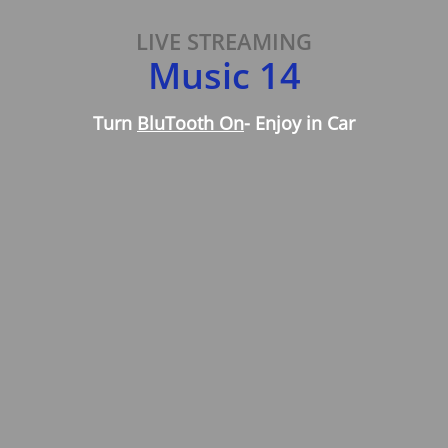
LIVE STREAMING
Music 14
Turn
BluTooth On
- Enjoy in Car